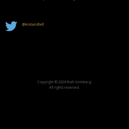
@
knitandtell
Copyright © 2026 Ruth Grimberg.
All rights reserved.