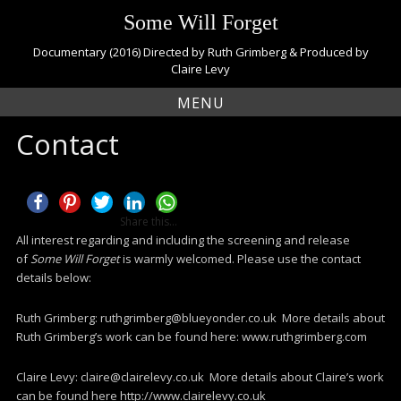
S
Some Will Forget
k
i
Documentary (2016) Directed by Ruth Grimberg & Produced by
p
Claire Levy
t
MENU
o
c
Contact
o
n
t
e
n
Share this...
t
All interest regarding and including the screening and release
of
Some Will Forget
is warmly welcomed. Please use the contact
details below:
Ruth Grimberg: ruthgrimberg@blueyonder.co.uk More details about
Ruth Grimberg’s work can be found here: www.ruthgrimberg.com
Claire Levy: claire@clairelevy.co.uk More details about Claire’s work
can be found here http://www.clairelevy.co.uk