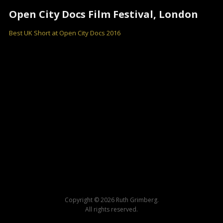
Open City Docs Film Festival, London
Best UK Short at Open City Docs 2016
Copyright © 2026 Ruth Grimberg.
All rights reserved.