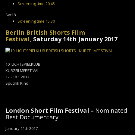
Screening time
20:45
Sat
18
Screening time
15:30
Berlin British Shorts Film
Festival,
Saturday 14th January 2017
10. LICHTSPIELKLUB
KURZFILMFESTIVAL
12.–18.1.2017
Sputnik Kino
London Short Film Festival –
Nominated
Best Documentary
January 11th 2017