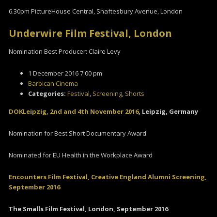
6.30pm PictureHouse Central, Shaftesbury Avenue, London
Underwire Film Festival, London
Nomination Best Producer: Claire Levy
1 December 2016 7:00 pm
Barbican Cinema
Categories:
Festival
,
Screening
,
Shorts
DOKLeipzig, 2nd and 4th November 2016
, Leipzig, Germany
Nomination for Best Short Documentary Award
Nominated for EU Health in the Workplace Award
Encou
nters Film Festival, Creative England Alumni Screening,
September 2016
The Smalls Film Festival, London, September 2016