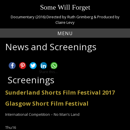
S
Some Will Forget
k
i
Documentary (2016) Directed by Ruth Grimberg & Produced by
p
Claire Levy
t
MENU
o
c
News and Screenings
o
n
t
e
n
Share this...
t
Screenings
Sunderland Shorts Film Festival 2017
Glasgow Short Film Festival
International Competition – No Man’s Land
Thu
16