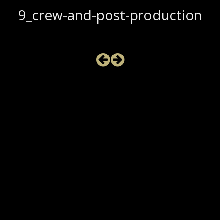
9_crew-and-post-production