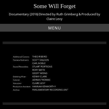
S
Some Will Forget
k
i
Documentary (2016) Directed by Ruth Grimberg & Produced by
p
Claire Levy
t
MENU
o
c
o
n
t
e
n
t