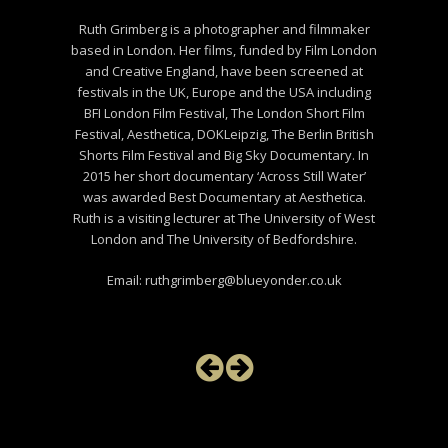
Ruth Grimberg is a photographer and filmmaker
based in London. Her films, funded by Film London
and Creative England, have been screened at
festivals in the UK, Europe and the USA including
BFI London Film Festival, The London Short Film
Festival, Aesthetica, DOKLeipzig, The Berlin British
Shorts Film Festival and Big Sky Documentary. In
2015 her short documentary ‘Across Still Water’
was awarded Best Documentary at Aesthetica.
Ruth is a visiting lecturer at The University of West
London and The University of Bedfordshire.
Email: ruthgrimberg@blueyonder.co.uk