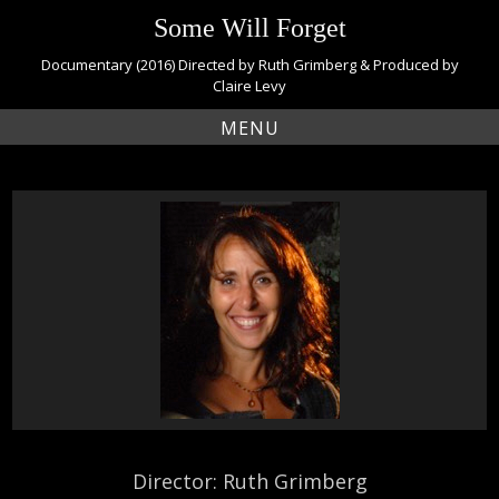
S
Some Will Forget
k
i
Documentary (2016) Directed by Ruth Grimberg & Produced by
p
Claire Levy
t
MENU
o
c
o
n
t
e
n
t
Director: Ruth Grimberg